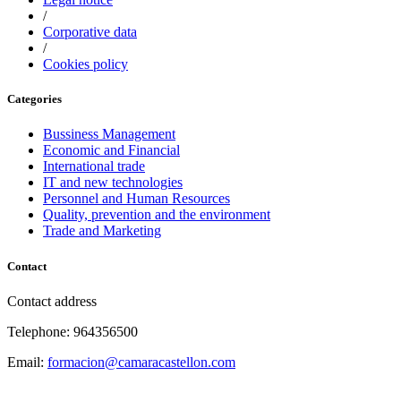
/
Corporative data
/
Cookies policy
Categories
Bussiness Management
Economic and Financial
International trade
IT and new technologies
Personnel and Human Resources
Quality, prevention and the environment
Trade and Marketing
Contact
Contact address
Telephone: 964356500
Email:
formacion@camaracastellon.com