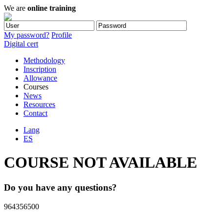
We are
online training
My password?
Profile
Digital cert
Methodology
Inscription
Allowance
Courses
News
Resources
Contact
Lang
ES
COURSE NOT AVAILABLE
Do you have any questions?
964356500