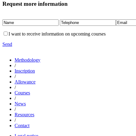
Request more information
I want to receive information on upcoming courses
Send
Methodology
/
Inscription
/
Allowance
/
Courses
/
News
/
Resources
/
Contact
Legal notice