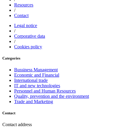
Resources
/
Contact
Legal notice
/
Corporative data
/
Cookies policy
Categories
Bussiness Management
Economic and Financial
International trade
IT and new technologies
Personnel and Human Resources
Quality, prevention and the environment
Trade and Marketing
Contact
Contact address