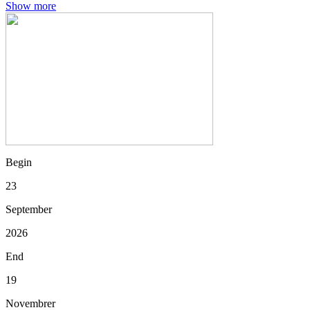
Show more
Begin
23
September
2026
End
19
Novembrer