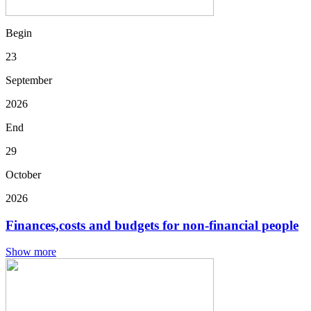
Begin
23
September
2026
End
29
October
2026
Finances,costs and budgets for non-financial people
Show more