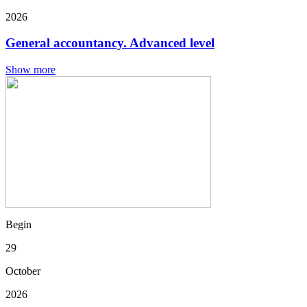
2026
General accountancy. Advanced level
Show more
Begin
29
October
2026