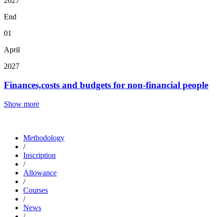
2027
End
01
April
2027
Finances,costs and budgets for non-financial people
Show more
Methodology
/
Inscription
/
Allowance
/
Courses
/
News
/