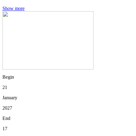
Show more
Begin
21
January
2027
End
17