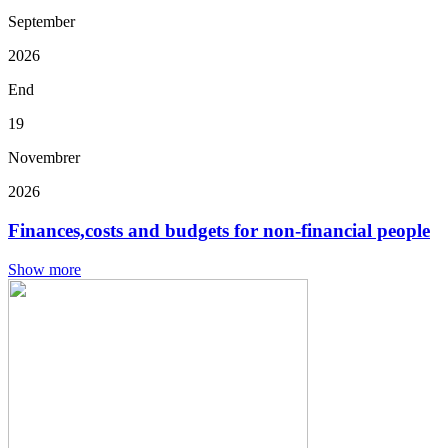
September
2026
End
19
Novembrer
2026
Finances,costs and budgets for non-financial people
Show more