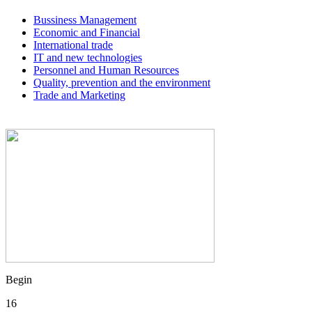
Bussiness Management
Economic and Financial
International trade
IT and new technologies
Personnel and Human Resources
Quality, prevention and the environment
Trade and Marketing
Begin
16