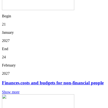
Begin
21
January
2027
End
24
February
2027
Finances,costs and budgets for non-financial people
Show more