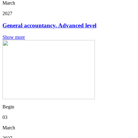
March
2027
General accountancy. Advanced level
Show more
Begin
03
March