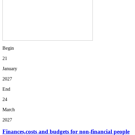
Begin
21
January
2027
End
24
March
2027
Finances,costs and budgets for non-financial people