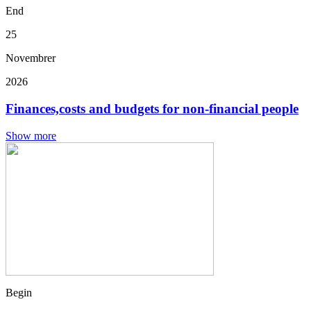
End
25
Novembrer
2026
Finances,costs and budgets for non-financial people
Show more
Begin