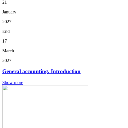
21
January
2027
End
17
March
2027
General accounting. Introduction
Show more