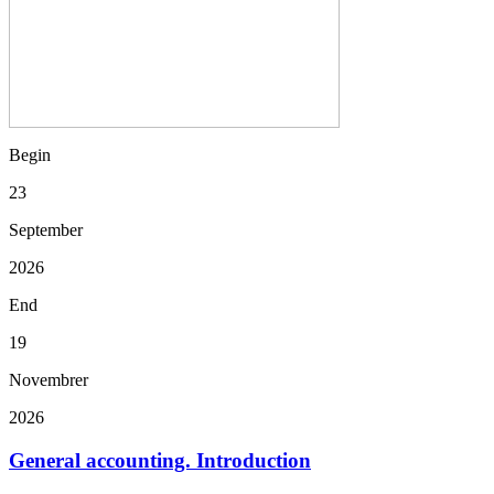
Begin
23
September
2026
End
19
Novembrer
2026
General accounting. Introduction