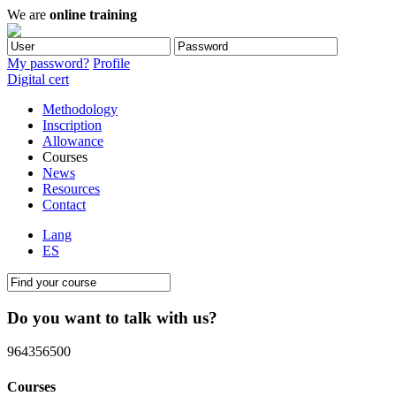
We are
online training
My password?
Profile
Digital cert
Methodology
Inscription
Allowance
Courses
News
Resources
Contact
Lang
ES
Do you want to talk with us?
964356500
Courses