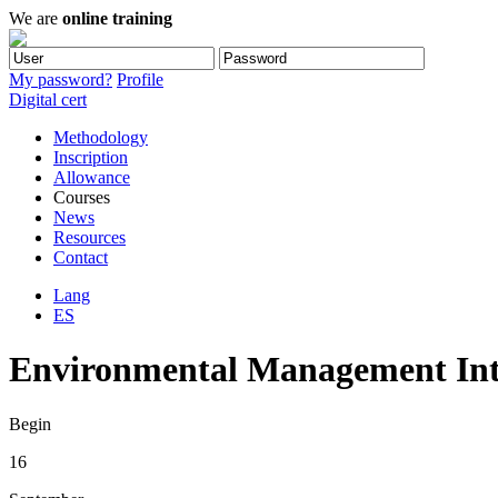
We are
online training
My password?
Profile
Digital cert
Methodology
Inscription
Allowance
Courses
News
Resources
Contact
Lang
ES
Environmental Management Inter
Begin
16