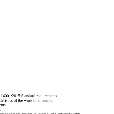
SO 14001:2015 Standard requirements.
teristics of the work of an auditor.
nts.
.