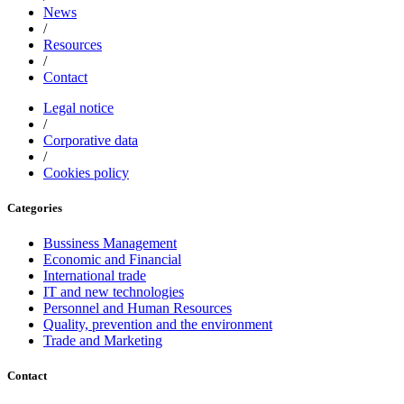
News
/
Resources
/
Contact
Legal notice
/
Corporative data
/
Cookies policy
Categories
Bussiness Management
Economic and Financial
International trade
IT and new technologies
Personnel and Human Resources
Quality, prevention and the environment
Trade and Marketing
Contact