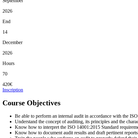
September
2026
End
14
December
2026
Hours
70
420€
Inscription
Course Objectives
Be able to perform an internal audit in accordance with the I
Understand the concept of auditing, its principles and the charac
Know how to interpret the ISO 14001:2015 Standard requireme
Know how to document audit results and draft pertinent reports