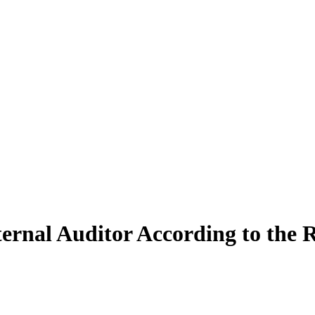
nal Auditor According to the R