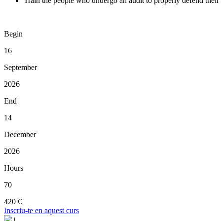
Train the people who undergo an audit to properly defend their
Begin
16
September
2026
End
14
December
2026
Hours
70
420 €
Inscriu-te en aquest curs
|