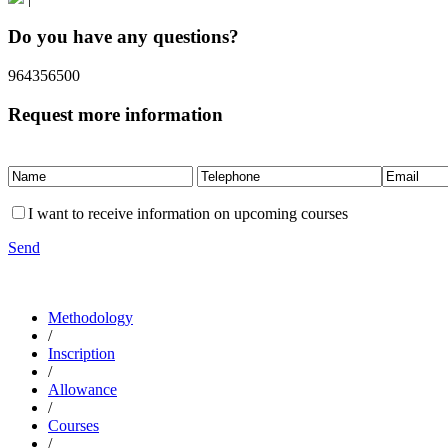
Do you have any questions?
964356500
Request more information
I want to receive information on upcoming courses
Send
Methodology
/
Inscription
/
Allowance
/
Courses
/